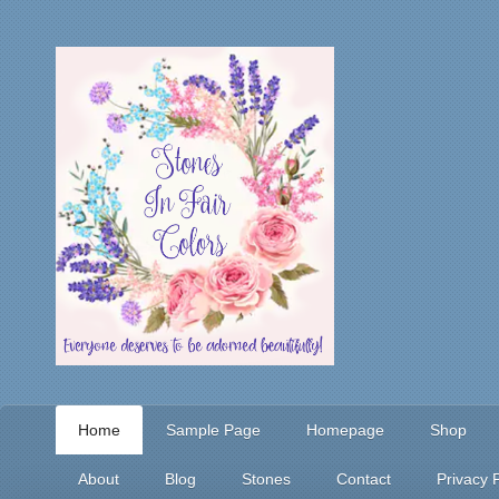
Home
Sample Page
Homepage
Shop
About
Blog
Stones
Contact
Privacy P