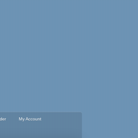
rder
My Account