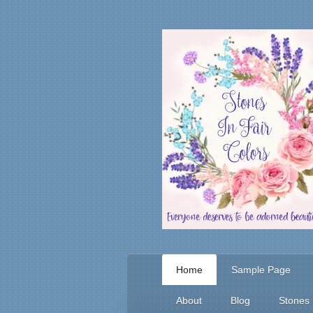
Home
Sample Page
About
Blog
Stones