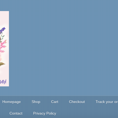
Homepage
Shop
Cart
Checkout
Track your o
Contact
Privacy Policy