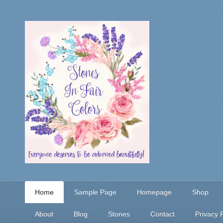
Home
Sample Page
Homepage
Shop
About
Blog
Stones
Contact
Privacy P