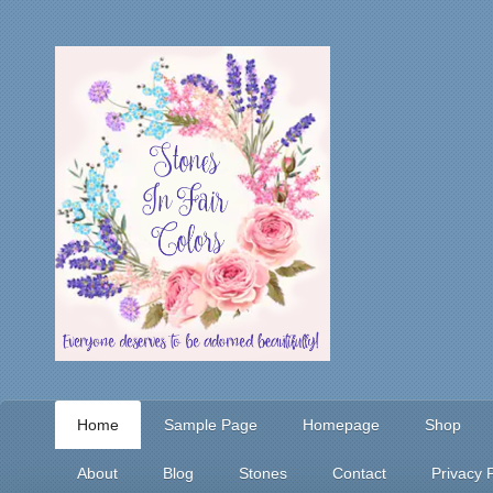
Home
Sample Page
Homepage
Shop
About
Blog
Stones
Contact
Privacy P