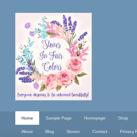
Home
Sample Page
Homepage
Shop
About
Blog
Stones
Contact
Privacy P