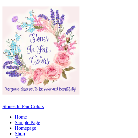
Stones In Fair Colors
Home
Sample Page
Homepage
Shop