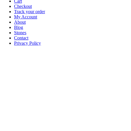
Cart
Checkout
Track your order
My Account
About
Blog
Stones
Contact
Privacy Policy