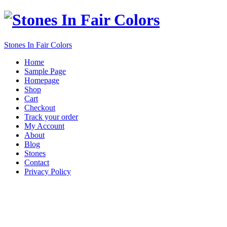
Stones In Fair Colors
Home
Sample Page
Homepage
Shop
Cart
Checkout
Track your order
My Account
About
Blog
Stones
Contact
Privacy Policy