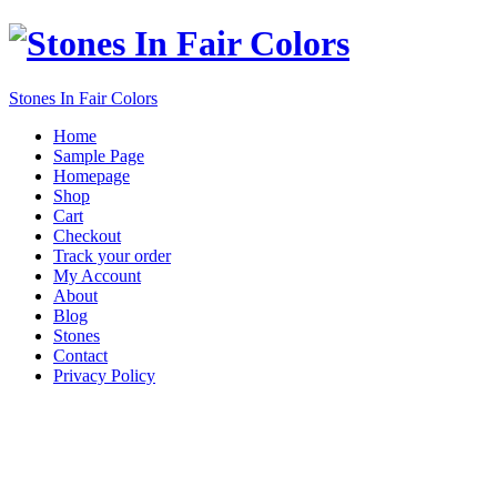
Stones In Fair Colors
Home
Sample Page
Homepage
Shop
Cart
Checkout
Track your order
My Account
About
Blog
Stones
Contact
Privacy Policy