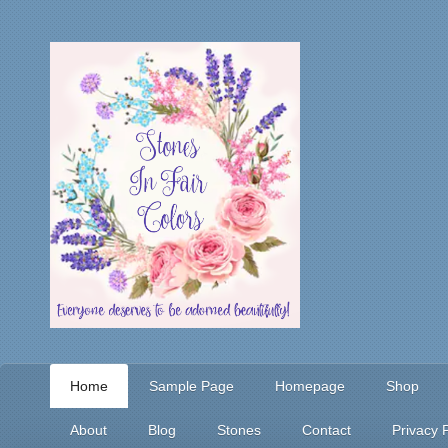
Home
Sample Page
Homepage
Shop
About
Blog
Stones
Contact
Privacy P