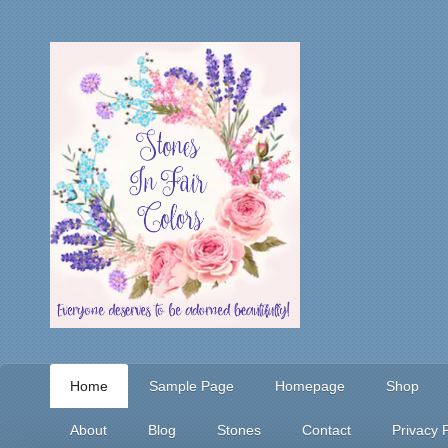
Home
Sample Page
Homepage
Shop
About
Blog
Stones
Contact
Privacy P