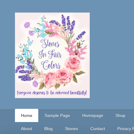
Home
Sample Page
Homepage
Shop
About
Blog
Stones
Contact
Privacy P