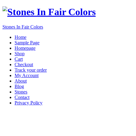
Stones In Fair Colors
Home
Sample Page
Homepage
Shop
Cart
Checkout
Track your order
My Account
About
Blog
Stones
Contact
Privacy Policy