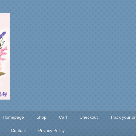
Homepage
Shop
Cart
Checkout
Track your o
Contact
Privacy Policy