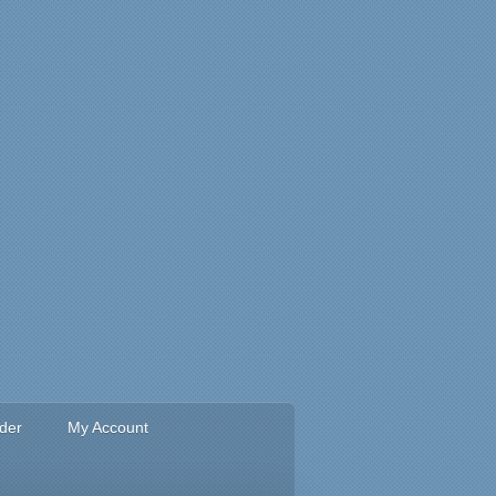
rder
My Account