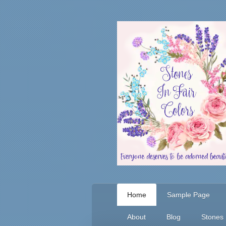
Home
Sample Page
About
Blog
Stones