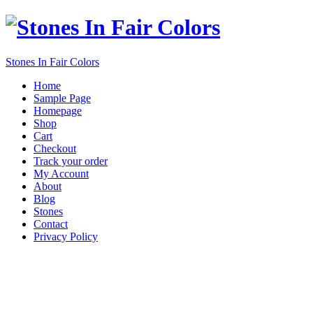
Stones In Fair Colors
Home
Sample Page
Homepage
Shop
Cart
Checkout
Track your order
My Account
About
Blog
Stones
Contact
Privacy Policy