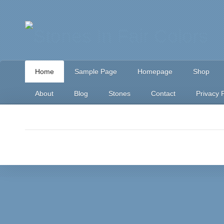
Home
Sample Page
Homepage
Shop
About
Blog
Stones
Contact
Privacy P