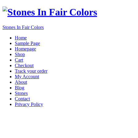
Stones In Fair Colors
Home
Sample Page
Homepage
Shop
Cart
Checkout
Track your order
My Account
About
Blog
Stones
Contact
Privacy Policy