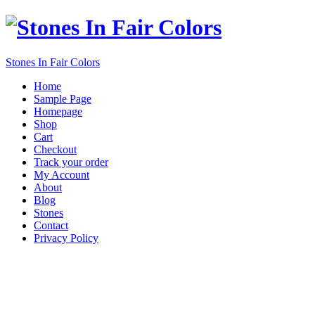
Stones In Fair Colors
Home
Sample Page
Homepage
Shop
Cart
Checkout
Track your order
My Account
About
Blog
Stones
Contact
Privacy Policy