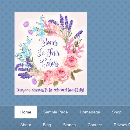
Home
Sample Page
Homepage
Shop
About
Blog
Stones
Contact
Privacy P