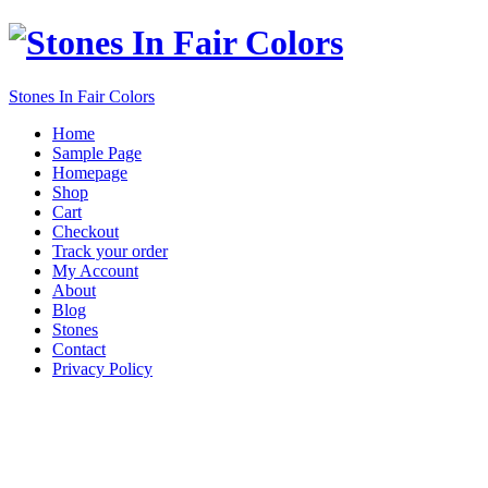
Stones In Fair Colors
Home
Sample Page
Homepage
Shop
Cart
Checkout
Track your order
My Account
About
Blog
Stones
Contact
Privacy Policy