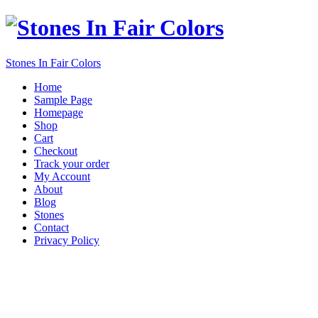
Stones In Fair Colors
Home
Sample Page
Homepage
Shop
Cart
Checkout
Track your order
My Account
About
Blog
Stones
Contact
Privacy Policy