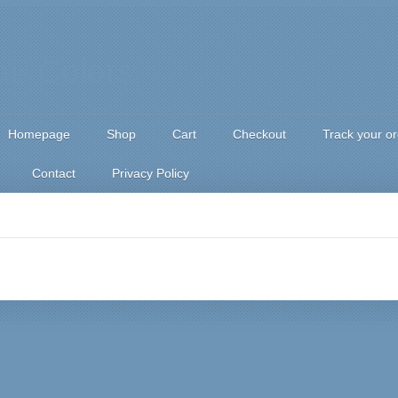
Homepage
Shop
Cart
Checkout
Track your o
Contact
Privacy Policy