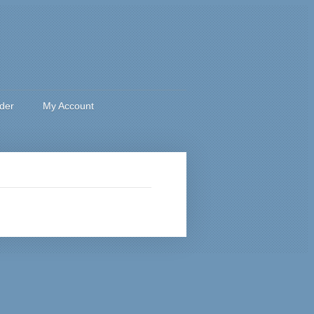
rder
My Account