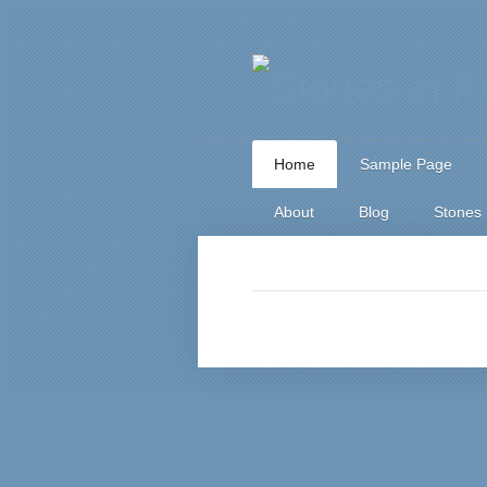
Home
Sample Page
About
Blog
Stones