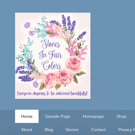
Home
Sample Page
Homepage
Shop
About
Blog
Stones
Contact
Privacy P