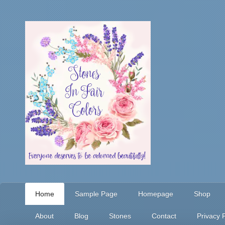
Home
Sample Page
Homepage
Shop
About
Blog
Stones
Contact
Privacy P