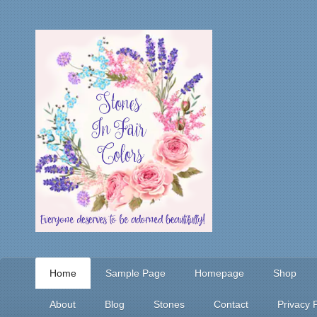
Home
Sample Page
Homepage
Shop
About
Blog
Stones
Contact
Privacy P