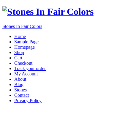
Stones In Fair Colors
Home
Sample Page
Homepage
Shop
Cart
Checkout
Track your order
My Account
About
Blog
Stones
Contact
Privacy Policy