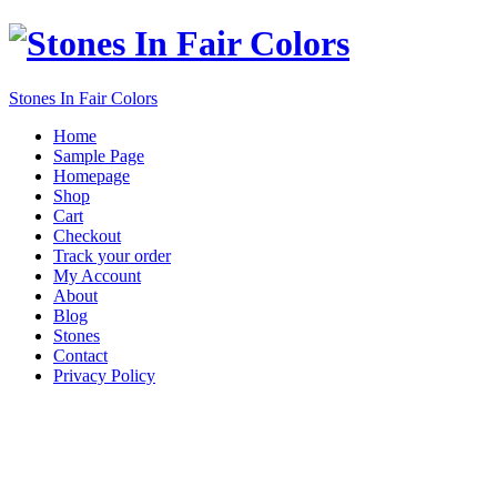
Stones In Fair Colors
Home
Sample Page
Homepage
Shop
Cart
Checkout
Track your order
My Account
About
Blog
Stones
Contact
Privacy Policy