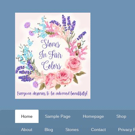
Home
Sample Page
Homepage
Shop
About
Blog
Stones
Contact
Privacy P