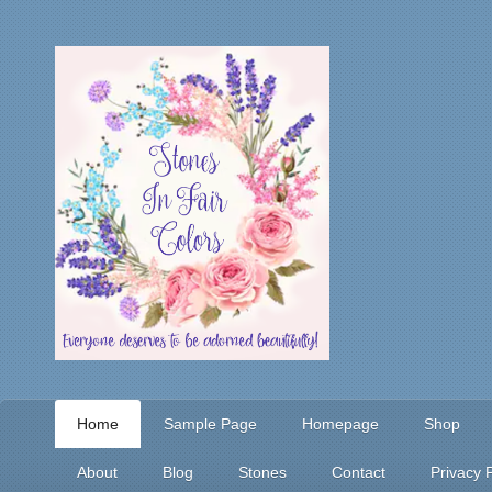
Home
Sample Page
Homepage
Shop
About
Blog
Stones
Contact
Privacy P