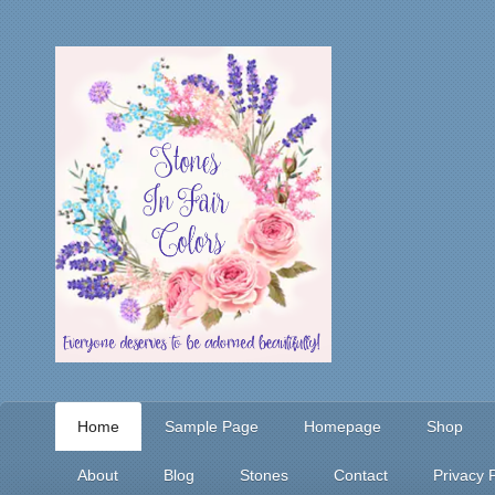
Home
Sample Page
Homepage
Shop
About
Blog
Stones
Contact
Privacy P