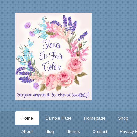
Home
Sample Page
Homepage
Shop
About
Blog
Stones
Contact
Privacy P