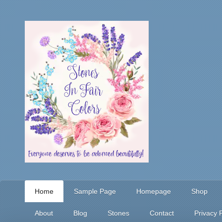
Home
Sample Page
Homepage
Shop
About
Blog
Stones
Contact
Privacy P