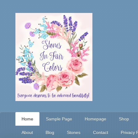
Home
Sample Page
Homepage
Shop
About
Blog
Stones
Contact
Privacy P