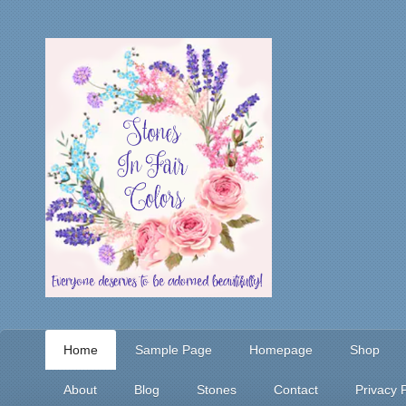
Home
Sample Page
Homepage
Shop
About
Blog
Stones
Contact
Privacy P