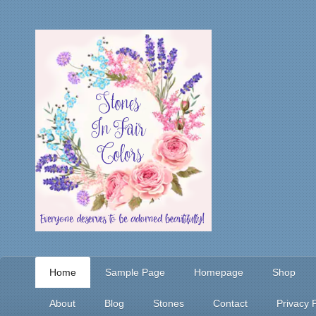
Home
Sample Page
Homepage
Shop
About
Blog
Stones
Contact
Privacy P