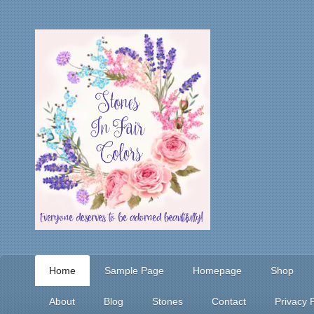
Home
Sample Page
Homepage
Shop
About
Blog
Stones
Contact
Privacy P